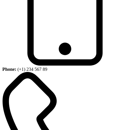
Phone:
(+1) 234 567 89