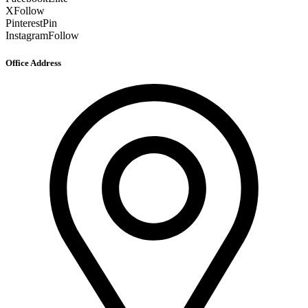
X
Follow
Pinterest
Pin
Instagram
Follow
Office Address