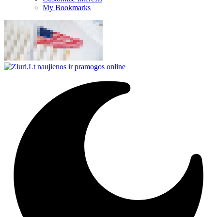
My Bookmarks