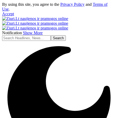
By using this site, you agree to the
Privacy Policy
and
Terms of
Use
.
Accept
Notification
Show More