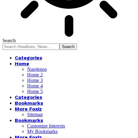
Search
Categories
Home
Naujienos
Home 2
Home 3
Home 4
Home 5
Categories
Bookmarks
More Foxiz
Sitemap
Bookmarks
Customize Interests
My Bookmarks
More Foxiz