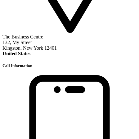
The Business Centre
132, My Street
Kingston, New York 12401
United States
Call Information