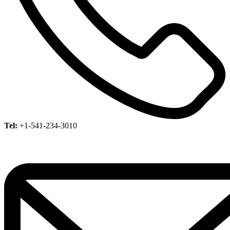
Tel:
+1-541-234-3010