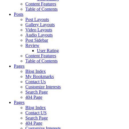
Content Features
Table of Contents
Posts
Post Layouts
Gallery Layouts
Video Layouts
Audio Layouts
Post Sidebar
Review
User Rating
Content Features
Table of Contents
Pages
Blog Index
My Bookmarks
Contact Us
Customize Interests
Search Page
404 Page
Pages
Blog Index
Contact US
Search Page
404 Page
Customize Interests