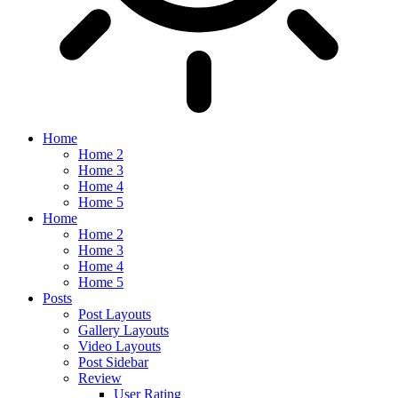
Home
Home 2
Home 3
Home 4
Home 5
Home
Home 2
Home 3
Home 4
Home 5
Posts
Post Layouts
Gallery Layouts
Video Layouts
Post Sidebar
Review
User Rating