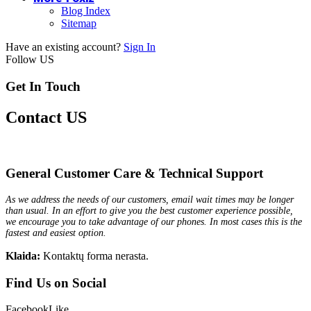
Blog Index
Sitemap
Have an existing account?
Sign In
Follow US
Get In Touch
Contact US
General Customer Care & Technical Support
As we address the needs of our customers, email wait times may be longer
than usual. In an effort to give you the best customer experience possible,
we encourage you to take advantage of our phones. In most cases this is the
fastest and easiest option.
Klaida:
Kontaktų forma nerasta.
Find Us on Social
Facebook
Like