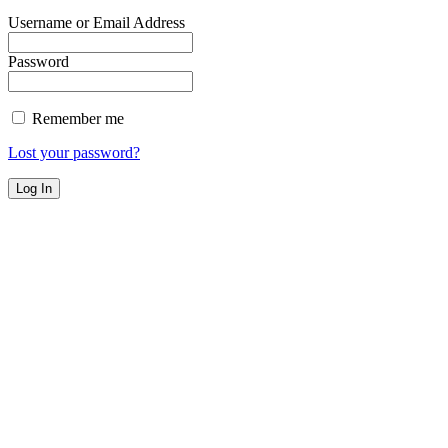
Username or Email Address
Password
Remember me
Lost your password?