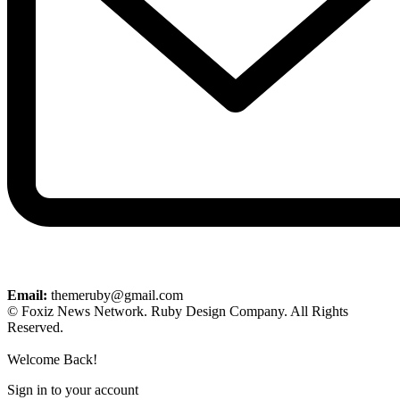
Email:
themeruby@gmail.com
© Foxiz News Network. Ruby Design Company. All Rights
Reserved.
Welcome Back!
Sign in to your account