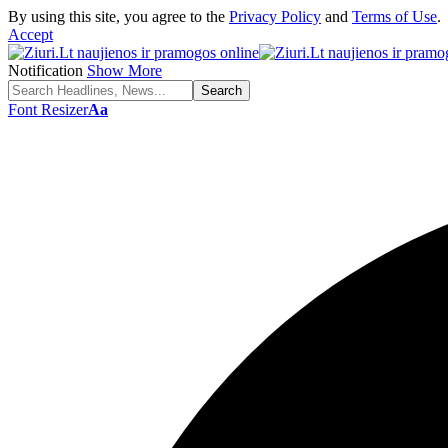
By using this site, you agree to the
Privacy Policy
and
Terms of Use
.
Accept
Notification
Show More
Font Resizer
Aa