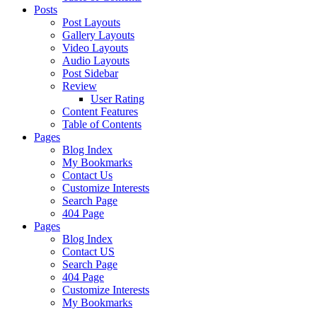
Posts
Post Layouts
Gallery Layouts
Video Layouts
Audio Layouts
Post Sidebar
Review
User Rating
Content Features
Table of Contents
Pages
Blog Index
My Bookmarks
Contact Us
Customize Interests
Search Page
404 Page
Pages
Blog Index
Contact US
Search Page
404 Page
Customize Interests
My Bookmarks