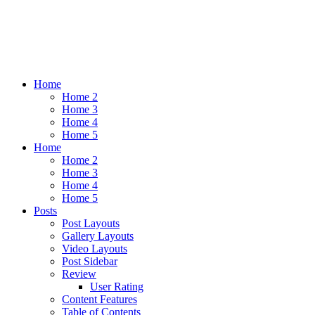
Home
Home 2
Home 3
Home 4
Home 5
Home
Home 2
Home 3
Home 4
Home 5
Posts
Post Layouts
Gallery Layouts
Video Layouts
Post Sidebar
Review
User Rating
Content Features
Table of Contents